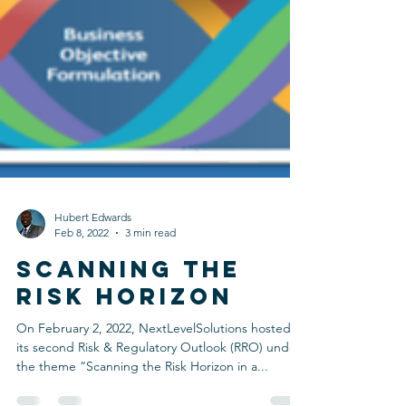
Hubert Edwards
Feb 8, 2022
3 min read
SCANNING THE
RISK HORIZON
On February 2, 2022, NextLevelSolutions hosted
its second Risk & Regulatory Outlook (RRO) under