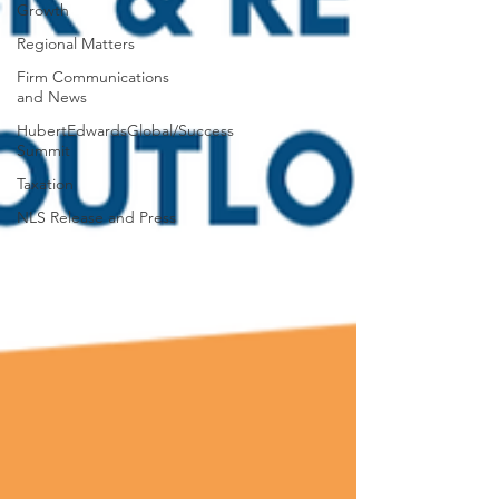
Growth
Regional Matters
Firm Communications
and News
HubertEdwardsGlobal/Success
Summit
Taxation
NLS Release and Press