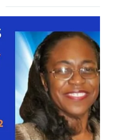
the theme “Scanning the Risk Horizon in a...