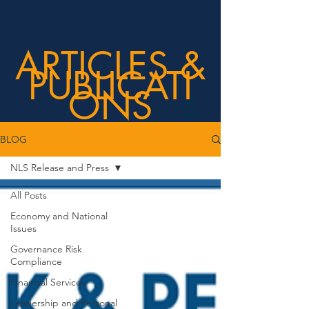
ARTICLES &
PUBLICATI
ONS
BLOG
NLS Release and Press
All Posts
Economy and National
Issues
Governance Risk
Compliance
Financial Services
Leadership and Personal