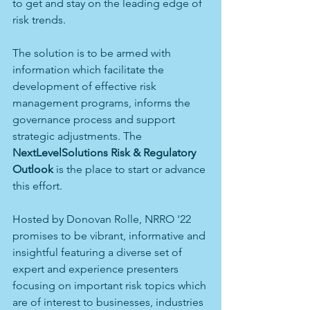
to get and stay on the leading edge of 
risk trends. 
The solution is to be armed with 
information which facilitate the 
development of effective risk 
management programs, informs the 
governance process and support 
strategic adjustments. The 
NextLevelSolutions Risk & Regulatory 
Outlook
 is the place to start or advance 
this effort. 
Hosted by Donovan Rolle, NRRO '22 
promises to be vibrant, informative and 
insightful featuring a diverse set of 
expert and experience presenters 
focusing on important risk topics which 
are of interest to businesses, industries 