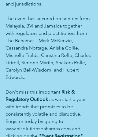
and jurisdictions.
The event has secured presenters from 
Malaysia, BVI and Jamaica together 
with regulators and practitioners from 
The Bahamas - Mark McKenzie, 
Cassandra Nottage, Aniska Collie, 
Michelle Fields, Christina Rolle, Charles 
Littrell, Simone Martin, Shakera Rolle, 
Carolyn Bell-Wisdom, and Hubert 
Edwards.
Don't miss this important 
Risk & 
Regulatory Outlook
 as we start a year 
with trends that promises to be 
consistently volatile and disruptive. 
Register today by going to 
www.nlsolutionsbahamas.com and 
clicking on the 
"Event Registration"