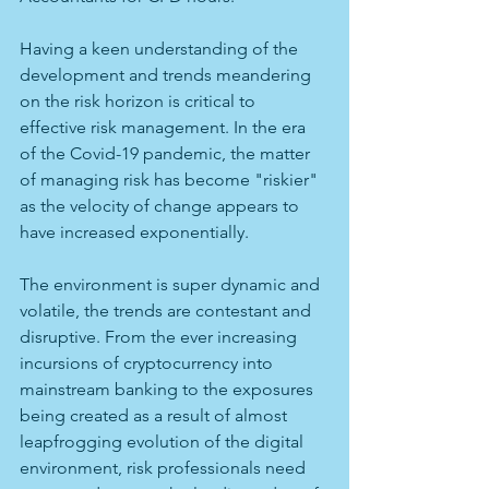
Having a keen understanding of the 
development and trends meandering 
on the risk horizon is critical to 
effective risk management. In the era 
of the Covid-19 pandemic, the matter 
of managing risk has become "riskier" 
as the velocity of change appears to 
have increased exponentially. 
The environment is super dynamic and 
volatile, the trends are contestant and 
disruptive. From the ever increasing 
incursions of cryptocurrency into 
mainstream banking to the exposures 
being created as a result of almost 
leapfrogging evolution of the digital 
environment, risk professionals need 