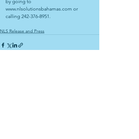
by going to 
www.nlsolutionsbahamas.com or 
calling 242-376-8951.
NLS Release and Press
See All
Recent Posts