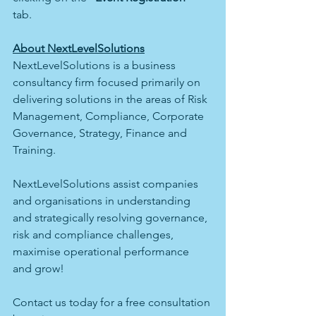
tab. 
About NextLevelSolutions
NextLevelSolutions is a business 
consultancy firm focused primarily on 
delivering solutions in the areas of Risk 
Management, Compliance, Corporate 
Governance, Strategy, Finance and 
Training. 
NextLevelSolutions assist companies 
and organisations in understanding 
and strategically resolving governance, 
risk and compliance challenges, 
maximise operational performance 
and grow!
Contact us today for a free consultation 