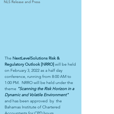
NLS Release and Press
The 
NextLevelSolutions Risk & 
Regulatory Outlook [NRRO] 
will be held 
on February 3, 2022 as a half day 
conference, running from 8:00 AM to 
1:00 PM.  NRRO will be held under the 
theme 
"Scanning the Risk Horizon in a 
Dynamic and Volatile Environment" 
and has been approved  by  the
Bahamas Institute of Chartered 
Accountants for CPD hours.  