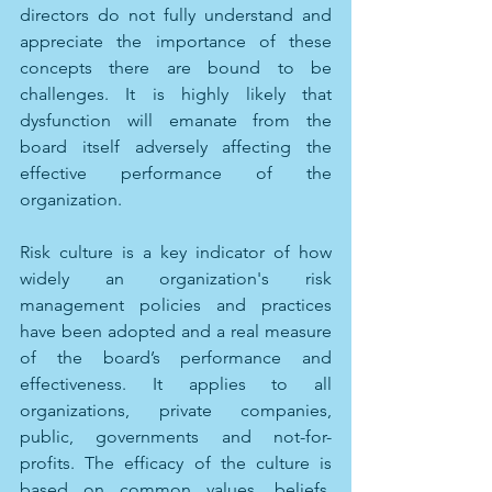
directors do not fully understand and 
appreciate the importance of these 
concepts there are bound to be 
challenges. It is highly likely that 
dysfunction will emanate from the 
board itself adversely affecting the 
effective performance of the 
organization. 
Risk culture is a key indicator of how 
widely an organization's risk 
management policies and practices 
have been adopted and a real measure 
of the board’s performance and 
effectiveness. It applies to all 
organizations, private companies, 
public, governments and not-for-
profits. The efficacy of the culture is 
based on common values, beliefs, 