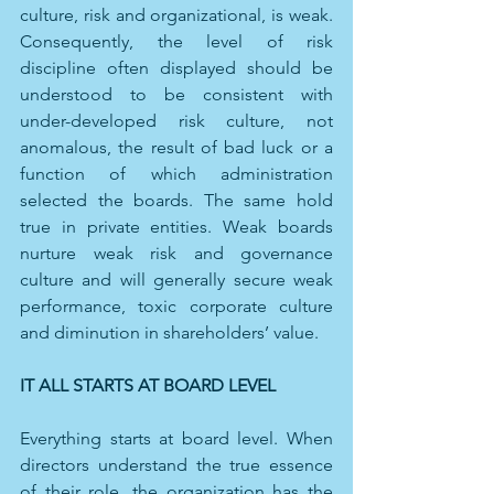
culture, risk and organizational, is weak. 
Consequently, the level of risk 
discipline often displayed should be 
understood to be consistent with 
under-developed risk culture, not 
anomalous, the result of bad luck or a 
function of which administration 
selected the boards. The same hold 
true in private entities. Weak boards 
nurture weak risk and governance 
culture and will generally secure weak 
performance, toxic corporate culture 
and diminution in shareholders’ value. 
IT ALL STARTS AT BOARD LEVEL
Everything starts at board level.
When 
directors understand the true essence 
of their role, the organization has the 