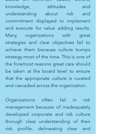
knowledge, attitudes and 
understanding about risk and 
commitment displayed to implement 
and execute for value adding results. 
Many organizations with great 
strategies and clear objectives fail to 
achieve them because culture trumps 
strategy most of the time. This is one of 
the foremost reasons great care should 
be taken at the board level to ensure 
that the appropriate culture is curated 
and cascaded across the organization. 
Organizations often fail in risk 
management because of inadequately 
developed corporate and risk culture 
through clear understanding of their 
risk profile, delineating clear and 