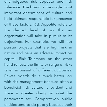
unambiguous risk appetite and risk 
tolerance. The board is the single most 
important determinant of culture and 
hold ultimate responsible for presence 
of these factors. Risk Appetite refers to 
the desired level of risk that an 
organization will take in pursuit of its 
objectives. For example, we will not 
pursue projects that are high risk in 
nature and have an adverse impact on 
capital. Risk Tolerance on the other 
hand reflects the limits or range of risks 
taken in pursuit of different outcomes. 
Private boards do a much better job 
with risk management because often a 
beneficial risk culture is evident and 
there is greater clarity on what the 
parameters are. Comparatively public 
entities tend to do poorly because their 