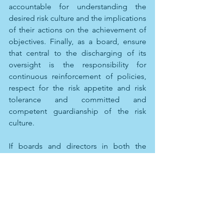
accountable for understanding the 
desired risk culture and the implications 
of their actions on the achievement of 
objectives. Finally, as a board, ensure 
that central to the discharging of its 
oversight is the responsibility for 
continuous reinforcement of policies, 
respect for the risk appetite and risk 
tolerance and committed and 
competent guardianship of the risk 
culture.
If boards and directors in both the 
private and public space pay attention 
to these important factors, they create 
the ability to bring great value to their 
organization. In the private sector, it is 
often taken for granted that all the 
pieces necessary are in place given that 