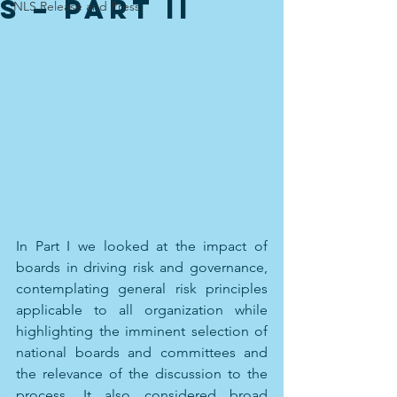
s – Part II
NLS Release and Press
In Part I we looked at the impact of 
boards in driving risk and governance, 
contemplating general risk principles 
applicable to all organization while 
highlighting the imminent selection of 
national boards and committees and 
the relevance of the discussion to the 
process. It also considered broad 