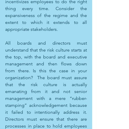
incentivizes employees to do the right 
thing every time. Consider the 
expansiveness of the regime and the 
extent to which it extends to all 
appropriate stakeholders. 
All boards and directors must 
understand that the risk culture starts at 
the top, with the board and executive 
management and then flows down 
from there. Is this the case in your 
organization?  The board must assure 
that the risk culture is actually 
emanating from it and not senior 
management with a mere “rubber-
stamping” acknowledgement because 
it failed to intentionally address it. 
Directors must ensure that there are 
processes in place to hold employees 