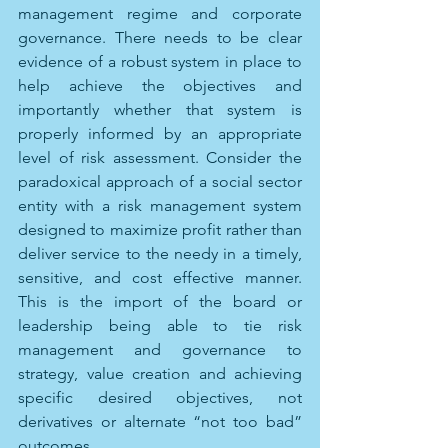
management regime and corporate 
governance. There needs to be clear 
evidence of a robust system in place to 
help achieve the objectives and 
importantly whether that system is 
properly informed by an appropriate 
level of risk assessment. Consider the 
paradoxical approach of a social sector 
entity with a risk management system 
designed to maximize profit rather than 
deliver service to the needy in a timely, 
sensitive, and cost effective manner. 
This is the import of the board or 
leadership being able to tie risk 
management and governance to 
strategy, value creation and achieving 
specific desired objectives, not 
derivatives or alternate “not too bad” 
outcomes.