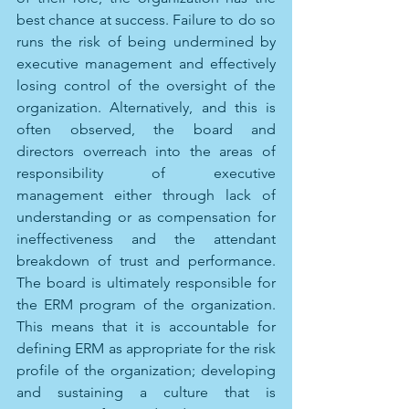
best chance at success. Failure to do so 
runs the risk of being undermined by 
executive management and effectively 
losing control of the oversight of the 
organization. Alternatively, and this is 
often observed, the board and 
directors overreach into the areas of 
responsibility of executive 
management either through lack of 
understanding or as compensation for 
ineffectiveness and the attendant 
breakdown of trust and performance. 
The board is ultimately responsible for 
the ERM program of the organization. 
This means that it is accountable for 
defining ERM as appropriate for the risk 
profile of the organization; developing 
and sustaining a culture that is 