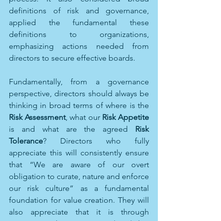
definitions of risk and governance, 
applied the fundamental these 
definitions to organizations, 
emphasizing actions needed from 
directors to secure effective boards.
Fundamentally, from a governance 
perspective, directors should always be 
thinking in broad terms of where is the 
Risk Assessment
, what our 
Risk Appetite
is and what are the agreed 
Risk 
Tolerance
? Directors who fully 
appreciate this will consistently ensure 
that “We are aware of our overt 
obligation to curate, nature and enforce 
our risk culture” as a fundamental 
foundation for value creation. They will 
also appreciate that it is through 