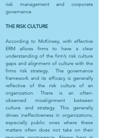
risk management and corporate 
governance. 
THE RISK CULTURE
According to McKinsey, with effective 
ERM allows firms to have a clear 
understanding of the firm’s risk culture 
gaps and alignment of culture with the 
firms risk strategy.  The governance 
framework and its efficacy is generally 
reflective of the risk culture of an 
organization. There is an often-
observed misalignment between 
culture and strategy. This generally 
drives ineffectiveness in organizations, 
especially public ones where these 
matters often does not take on their 
requisite prominence. Always bear in 