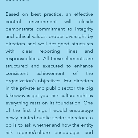
Based on best practice, an effective 
control environment will clearly 
demonstrate commitment to integrity 
and ethical values; proper oversight by 
directors and well-designed structures 
with clear reporting lines and 
responsibilities.  All these elements are 
structured and executed to enhance 
consistent achievement of the 
organization’s objectives. For directors 
in the private and public sector the big 
takeaway is get your risk culture right as 
everything rests on its foundation. One 
of the first things I would encourage 
newly minted public sector directors to 
do is to ask whether and how the entity 
risk regime/culture encourages and 