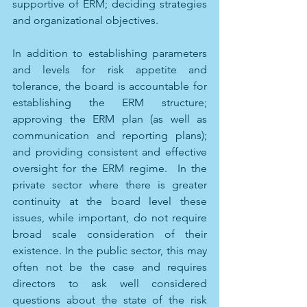
supportive of ERM; deciding strategies 
and organizational objectives. 
In addition to establishing parameters 
and levels for risk appetite and 
tolerance, the board is accountable for 
establishing the ERM structure; 
approving the ERM plan (as well as 
communication and reporting plans); 
and providing consistent and effective 
oversight for the ERM regime.  In the 
private sector where there is greater 
continuity at the board level these 
issues, while important, do not require 
broad scale consideration of their 
existence. In the public sector, this may 
often not be the case and requires 
directors to ask well considered 
questions about the state of the risk 