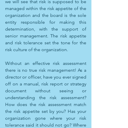
we will see that risk is supposed to be 
managed within the risk appetite of the 
organization and the board is the sole 
entity responsible for making this 
determination, with the support of 
senior management. The risk appetite 
and risk tolerance set the tone for the 
risk culture of the organization. 
Without an effective risk assessment 
there is no true risk management! As a 
director or officer, have you ever signed 
off on a manual, risk report or strategy 
document without seeing or 
understanding the risk assessment? 
How does the risk assessment match 
the risk appetite set by you? Has your 
organization gone where your risk 
tolerance said it should not go? Where 