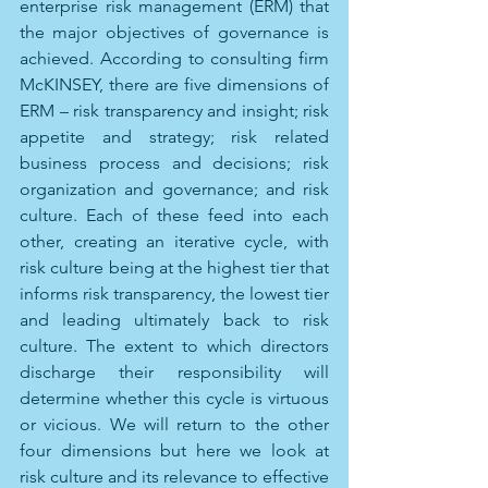
enterprise risk management (ERM) that 
the major objectives of governance is 
achieved. According to consulting firm 
McKINSEY, there are five dimensions of 
ERM – risk transparency and insight; risk 
appetite and strategy; risk related 
business process and decisions; risk 
organization and governance; and risk 
culture. Each of these feed into each 
other, creating an iterative cycle, with 
risk culture being at the highest tier that 
informs risk transparency, the lowest tier 
and leading ultimately back to risk 
culture. The extent to which directors 
discharge their responsibility will 
determine whether this cycle is virtuous 
or vicious. We will return to the other 
four dimensions but here we look at 
risk culture and its relevance to effective 