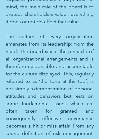
mind, the main role of the board is to 
protect shareholders-value, everything 
it does or not do affect that value. 
The culture of every organization 
emanates from its leadership; from the 
head. The board sits at the pinnacle of 
all organizational arrangements and is 
therefore responsible and accountable 
for the culture displayed. This, regularly 
referred to as ‘the tone at the top’, is 
not simply a demonstration of personal 
attitudes and behaviors but rests on 
some fundamental issues which are 
often taken for granted and 
consequently effective governance 
becomes a hit or miss affair. From any 
sound definition of risk management, 