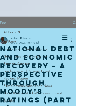
Post
All Posts
Hubert Edwards
All Posts
Sep 3, 2022
7 min read
National Debt
Economy and National Issues
And Economic
Governance Risk Compliance
Recovery – A
Financial Services
Leadership and Personal Growth
Perspective
Regional Matters
Through
Firm Communications and News
Moody’s
HubertEdwardsGlobal/Success Summit
Ratings (Part
Taxation