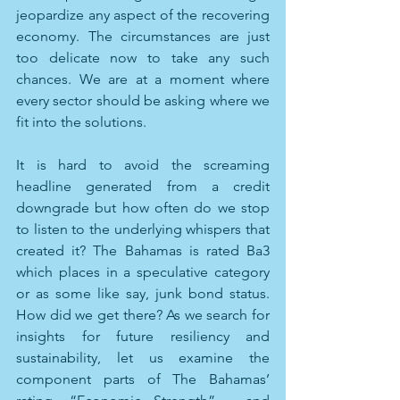
jeopardize any aspect of the recovering 
economy. The circumstances are just 
too delicate now to take any such 
chances. We are at a moment where 
every sector should be asking where we 
fit into the solutions.
It is hard to avoid the screaming 
headline generated from a credit 
downgrade but how often do we stop 
to listen to the underlying whispers that 
created it? The Bahamas is rated Ba3 
which places in a speculative category 
or as some like say, junk bond status. 
How did we get there? As we search for 
insights for future resiliency and 
sustainability, let us examine the 
component parts of The Bahamas’ 