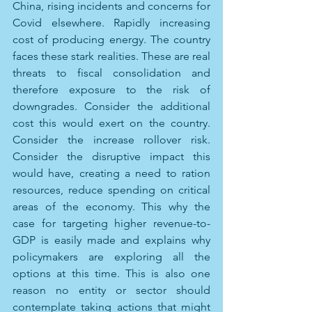
China, rising incidents and concerns for 
Covid elsewhere. Rapidly increasing 
cost of producing energy. The country 
faces these stark realities. These are real 
threats to fiscal consolidation and 
therefore exposure to the risk of 
downgrades. Consider the additional 
cost this would exert on the country. 
Consider the increase rollover risk. 
Consider the disruptive impact this 
would have, creating a need to ration 
resources, reduce spending on critical 
areas of the economy. This why the 
case for targeting higher revenue-to-
GDP is easily made and explains why 
policymakers are exploring all the 
options at this time. This is also one 
reason no entity or sector should 
contemplate taking actions that might 