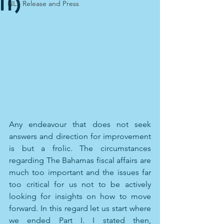
II)
NLS Release and Press
Any endeavour that does not seek 
answers and direction for improvement 
is but a frolic. The circumstances 
regarding The Bahamas fiscal affairs are 
much too important and the issues far 
too critical for us not to be actively 
looking for insights on how to move 
forward. In this regard let us start where 
we ended Part I. I stated then, 