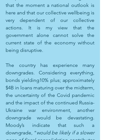
that the moment a national outlook is 
here and that our collective wellbeing is 
very dependent of our collective 
actions. It is my view that the 
government alone cannot solve the 
current state of the economy without 
being disruptive.
The country has experience many 
downgrades. Considering everything, 
bonds yielding10% plus; approximately 
$4B in loans maturing over the midterm, 
the uncertainty of the Covid pandemic 
and the impact of the continued Russia-
Ukraine war environment, another 
downgrade would be devastating. 
Moody’s indicate that such a 
downgrade, “
would be likely if a slower 