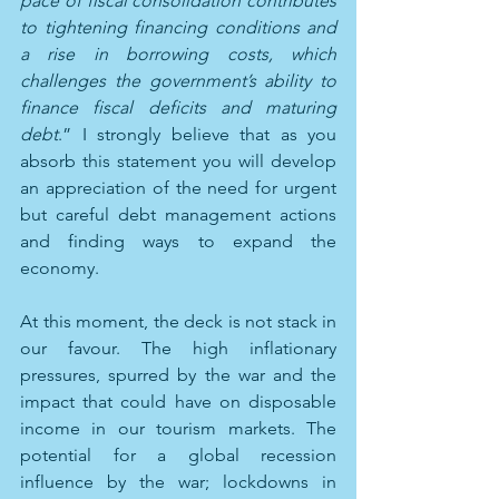
pace of fiscal consolidation contributes 
to tightening financing conditions and 
a rise in borrowing costs, which 
challenges the government’s ability to 
finance fiscal deficits and maturing 
debt
.” I strongly believe that as you 
absorb this statement you will develop 
an appreciation of the need for urgent 
but careful debt management actions 
and finding ways to expand the 
economy.
At this moment, the deck is not stack in 
our favour. The high inflationary 
pressures, spurred by the war and the 
impact that could have on disposable 
income in our tourism markets. The 
potential for a global recession 
influence by the war; lockdowns in 