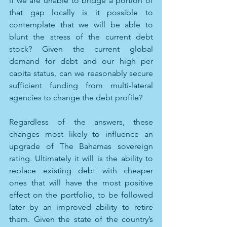
if we are unable to bridge a portion of 
that gap locally is it possible to 
contemplate that we will be able to 
blunt the stress of the current debt 
stock? Given the current global 
demand for debt and our high per 
capita status, can we reasonably secure 
sufficient funding from multi-lateral 
agencies to change the debt profile?
Regardless of the answers, these 
changes most likely to influence an 
upgrade of The Bahamas sovereign 
rating. Ultimately it will is the ability to 
replace existing debt with cheaper 
ones that will have the most positive 
effect on the portfolio, to be followed 
later by an improved ability to retire 
them. Given the state of the country’s 