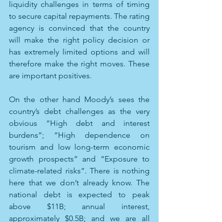
liquidity challenges in terms of timing 
to secure capital repayments. The rating 
agency is convinced that the country 
will make the right policy decision or 
has extremely limited options and will 
therefore make the right moves. These 
are important positives.
On the other hand Moody’s sees the 
country’s debt challenges as the very 
obvious “High debt and interest 
burdens”; “High dependence on 
tourism and low long-term economic 
growth prospects” and “Exposure to 
climate-related risks”. There is nothing 
here that we don’t already know. The 
national debt is expected to peak 
above $11B; annual interest, 
approximately $0.5B; and we are all 