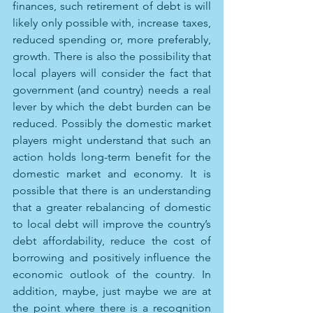
finances, such retirement of debt is will 
likely only possible with, increase taxes, 
reduced spending or, more preferably, 
growth. There is also the possibility that 
local players will consider the fact that 
government (and country) needs a real 
lever by which the debt burden can be 
reduced. Possibly the domestic market 
players might understand that such an 
action holds long-term benefit for the 
domestic market and economy. It is 
possible that there is an understanding 
that a greater rebalancing of domestic 
to local debt will improve the country’s 
debt affordability, reduce the cost of 
borrowing and positively influence the 
economic outlook of the country. In 
addition, maybe, just maybe we are at 
the point where there is a recognition 