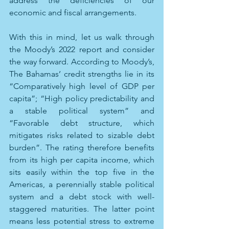
address the deficiencies of our 
economic and fiscal arrangements.
With this in mind, let us walk through 
the Moody’s 2022 report and consider 
the way forward. According to Moody’s, 
The Bahamas’ credit strengths lie in its 
“Comparatively high level of GDP per 
capita”; “High policy predictability and 
a stable political system” and 
“Favorable debt structure, which 
mitigates risks related to sizable debt 
burden”. The rating therefore benefits 
from its high per capita income, which 
sits easily within the top five in the 
Americas, a perennially stable political 
system and a debt stock with well-
staggered maturities. The latter point 
means less potential stress to extreme 