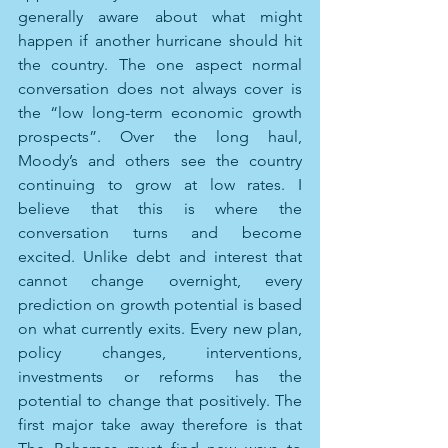
generally aware about what might 
happen if another hurricane should hit 
the country. The one aspect normal 
conversation does not always cover is 
the “low long-term economic growth 
prospects”. Over the long haul, 
Moody’s and others see the country 
continuing to grow at low rates. I 
believe that this is where the 
conversation turns and become 
excited. Unlike debt and interest that 
cannot change overnight, every 
prediction on growth potential is based 
on what currently exits. Every new plan, 
policy changes, interventions, 
investments or reforms has the 
potential to change that positively. The 
first major take away therefore is that 