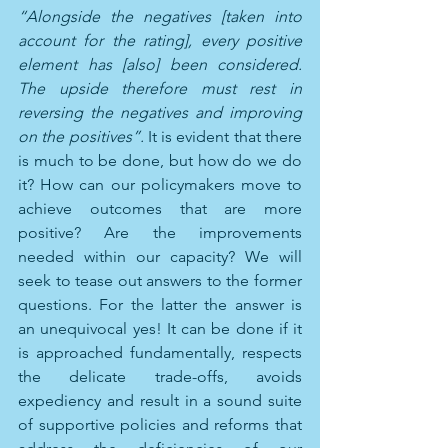
“Alongside the negatives [taken into 
account for the rating], every positive 
element has [also] been considered. 
The upside therefore must rest in 
reversing the negatives and improving 
on the positives”. 
It is evident that there 
is much to be done, but how do we do 
it? How can our policymakers move to 
achieve outcomes that are more 
positive? Are the improvements 
needed within our capacity? We will 
seek to tease out answers to the former 
questions. For the latter the answer is 
an unequivocal yes! It can be done if it 
is approached fundamentally, respects 
the delicate trade-offs, avoids 
expediency and result in a sound suite 
of supportive policies and reforms that 