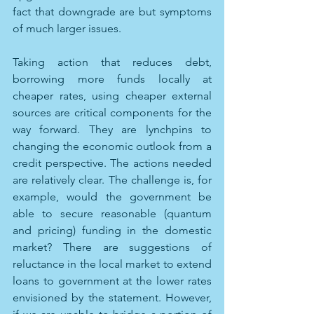
fact that downgrade are but symptoms 
of much larger issues.
Taking action that reduces debt, 
borrowing more funds locally at 
cheaper rates, using cheaper external 
sources are critical components for the 
way forward. They are lynchpins to 
changing the economic outlook from a 
credit perspective. The actions needed 
are relatively clear. The challenge is, for 
example, would the government be 
able to secure reasonable (quantum 
and pricing) funding in the domestic 
market? There are suggestions of 
reluctance in the local market to extend 
loans to government at the lower rates 
envisioned by the statement. However, 