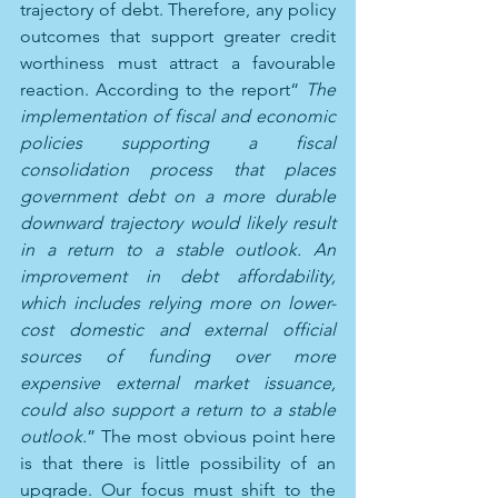
trajectory of debt. Therefore, any policy 
outcomes that support greater credit 
worthiness must attract a favourable 
reaction. According to the report“ 
The 
implementation of fiscal and economic 
policies supporting a fiscal 
consolidation process that places 
government debt on a more durable 
downward trajectory would likely result 
in a return to a stable outlook. An 
improvement in debt affordability, 
which includes relying more on lower-
cost domestic and external official 
sources of funding over more 
expensive external market issuance, 
could also support a return to a stable 
outlook.
” The most obvious point here 
is that there is little possibility of an 
upgrade. Our focus must shift to the 