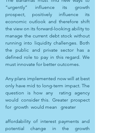
The Bahamas must find new ways to 
“urgently” influence its growth 
prospect, positively influence its 
economic outlook and therefore shift 
the view on its forward-looking ability to 
manage the current debt stock without 
running into liquidity challenges. Both 
the public and private sector has a 
defined role to pay in this regard. We 
must innovate for better outcomes.
Any plans implemented now will at best 
only have mid to long-term impact. The 
question is how any  rating agency  
would  consider this.  Greater  prospect 
for  growth  would mean   greater
affordability of interest payments and 
potential change in the growth 