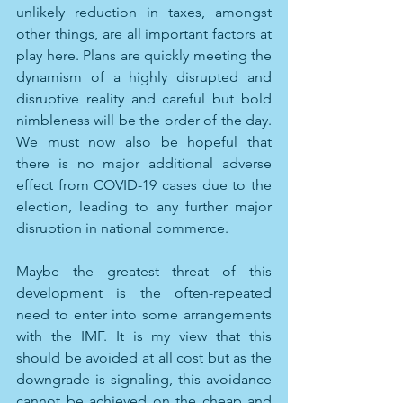
unlikely reduction in taxes, amongst 
other things, are all important factors at 
play here. Plans are quickly meeting the 
dynamism of a highly disrupted and 
disruptive reality and careful but bold 
nimbleness will be the order of the day. 
We must now also be hopeful that 
there is no major additional adverse 
effect from COVID-19 cases due to the 
election, leading to any further major 
disruption in national commerce. 
Maybe the greatest threat of this 
development is the often-repeated 
need to enter into some arrangements 
with the IMF. It is my view that this 
should be avoided at all cost but as the 
downgrade is signaling, this avoidance 
cannot be achieved on the cheap and 