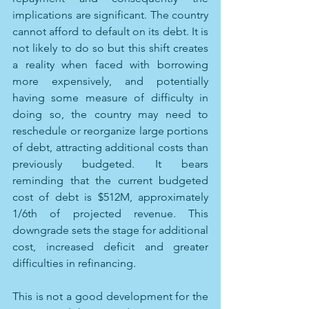
implications are significant. The country 
cannot afford to default on its debt. It is 
not likely to do so but this shift creates 
a reality when faced with borrowing 
more expensively, and potentially 
having some measure of difficulty in 
doing so, the country may need to 
reschedule or reorganize large portions 
of debt, attracting additional costs than 
previously budgeted. It bears 
reminding that the current budgeted 
cost of debt is $512M, approximately 
1/6th of projected revenue. This 
downgrade sets the stage for additional 
cost, increased deficit and greater 
difficulties in refinancing. 
This is not a good development for the 