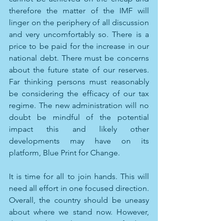
therefore the matter of the IMF will 
linger on the periphery of all discussion 
and very uncomfortably so. There is a 
price to be paid for the increase in our 
national debt. There must be concerns 
about the future state of our reserves. 
Far thinking persons must reasonably 
be considering the efficacy of our tax 
regime. The new administration will no 
doubt be mindful of the potential 
impact this and likely other 
developments may have on its 
platform, Blue Print for Change.  
It is time for all to join hands. This will 
need all effort in one focused direction. 
Overall, the country should be uneasy 
about where we stand now. However, 