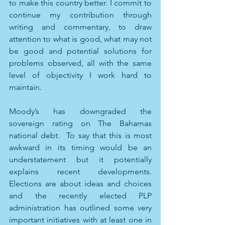
to make this country better. I commit to 
continue my contribution through 
writing and commentary, to draw 
attention to what is good, what may not 
be good and potential solutions for 
problems observed, all with the same 
level of objectivity I work hard to 
maintain. 
Moody’s has downgraded the 
sovereign rating on The Bahamas 
national debt.  To say that this is most 
awkward in its timing would be an 
understatement but it potentially 
explains recent developments. 
Elections are about ideas and choices 
and the recently elected PLP 
administration has outlined some very 
important initiatives with at least one in 