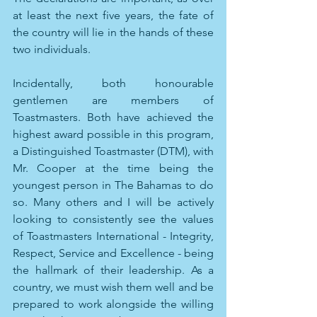
at least the next five years, the fate of 
the country will lie in the hands of these 
two individuals. 
Incidentally, both honourable 
gentlemen are members of 
Toastmasters. Both have achieved the 
highest award possible in this program, 
a Distinguished Toastmaster (DTM), with 
Mr. Cooper at the time being the 
youngest person in The Bahamas to do 
so. Many others and I will be actively 
looking to consistently see the values 
of Toastmasters International - Integrity, 
Respect, Service and Excellence - being 
the hallmark of their leadership. As a 
country, we must wish them well and be 
prepared to work alongside the willing 