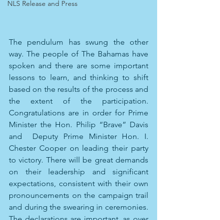
NLS Release and Press
The pendulum has swung the other 
way. The people of The Bahamas have 
spoken and there are some important 
lessons to learn, and thinking to shift 
based on the results of the process and 
the extent of the participation. 
Congratulations are in order for Prime 
Minister the Hon. Philip “Brave” Davis 
and  Deputy Prime Minister Hon. I. 
Chester Cooper on leading their party 
to victory. There will be great demands 
on their leadership and significant 
expectations, consistent with their own 
pronouncements on the campaign trail 
and during the swearing in ceremonies. 
The declarations are important, as over 