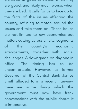
are good, and likely much worse, when 
they are bad.  It calls for us to face up to 
the facts of the issues affecting the 
country, refusing to tiptoe around the 
issues and take them on. These issues 
are not limited to raw economics but 
matters cutting across all vital segments 
of the country's economic 
arrangements, together with social 
challenges. A downgrade on day one in 
office! The timing has to be 
uncomfortable. However, as former 
Governor of the Central Bank James 
Smith alluded to in a recent interview, 
there are some things which the 
government must now have frank 
conversations with the public about, it 
is imperative. 