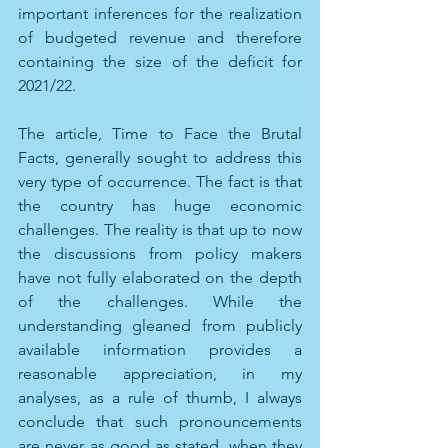
important inferences for the realization 
of budgeted revenue and therefore 
containing the size of the deficit for 
2021/22.
The article, Time to Face the Brutal 
Facts, generally sought to address this 
very type of occurrence. The fact is that 
the country has huge economic 
challenges. The reality is that up to now 
the discussions from policy makers 
have not fully elaborated on the depth 
of the challenges. While the 
understanding gleaned from publicly 
available information provides a 
reasonable appreciation, in my 
analyses, as a rule of thumb, I always 
conclude that such pronouncements 
are never as good as stated, when they 