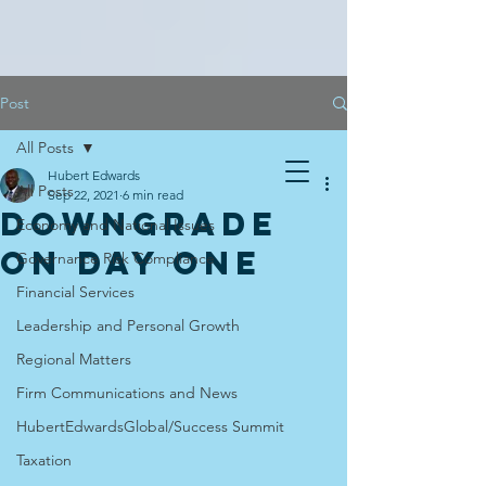
Post
All Posts
Hubert Edwards
All Posts
Sep 22, 2021
6 min read
DOWNGRADE
Economy and National Issues
ON DAY ONE
Governance Risk Compliance
Financial Services
Leadership and Personal Growth
Regional Matters
Firm Communications and News
HubertEdwardsGlobal/Success Summit
Taxation