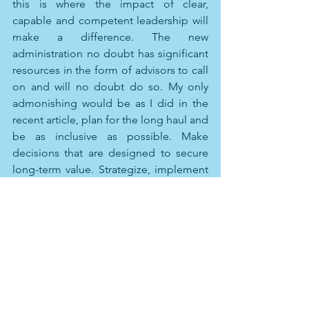
this is where the impact of clear, 
capable and competent leadership will 
make a difference. The new 
administration no doubt has significant 
resources in the form of advisors to call 
on and will no doubt do so. My only 
admonishing would be as I did in the 
recent article, plan for the long haul and 
be as inclusive as possible. Make 
decisions that are designed to secure 
long-term value. Strategize, implement 
and execute for the long term, as part 
of the price that must be paid for 
recovery, accept the obvious near term 
sacrifice and pain. Engage the totality 
of the collective intellectual power and 
brawn that the country has available to 
it. 