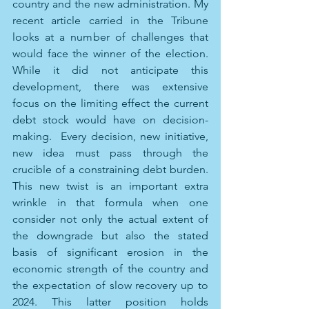
country and the new administration. My 
recent article carried in the Tribune 
looks at a number of challenges that 
would face the winner of the election.  
While it did not anticipate this 
development, there was extensive 
focus on the limiting effect the current 
debt stock would have on decision-
making.  Every decision, new initiative, 
new idea must pass through the 
crucible of a constraining debt burden. 
This new twist is an important extra 
wrinkle in that formula when one 
consider not only the actual extent of 
the downgrade but also the stated 
basis of significant erosion in the 
economic strength of the country and 
the expectation of slow recovery up to 
2024. This latter position holds 