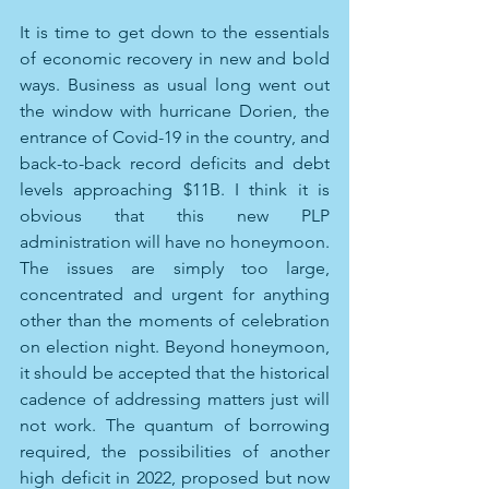
It is time to get down to the essentials 
of economic recovery in new and bold 
ways. Business as usual long went out 
the window with hurricane Dorien, the 
entrance of Covid-19 in the country, and 
back-to-back record deficits and debt 
levels approaching $11B. I think it is 
obvious that this new PLP 
administration will have no honeymoon. 
The issues are simply too large, 
concentrated and urgent for anything 
other than the moments of celebration 
on election night. Beyond honeymoon, 
it should be accepted that the historical 
cadence of addressing matters just will 
not work. The quantum of borrowing 
required, the possibilities of another 
high deficit in 2022, proposed but now 