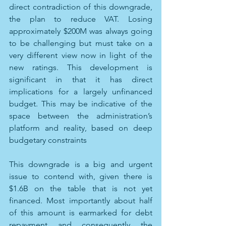
direct contradiction of this downgrade, 
the plan to reduce VAT. Losing 
approximately $200M was always going 
to be challenging but must take on a 
very different view now in light of the 
new ratings. This development is 
significant in that it has direct 
implications for a largely unfinanced 
budget. This may be indicative of the 
space between the administration’s 
platform and reality, based on deep 
budgetary constraints
This downgrade is a big and urgent 
issue to contend with, given there is 
$1.6B on the table that is not yet 
financed. Most importantly about half 
of this amount is earmarked for debt 
repayment and consequently the 