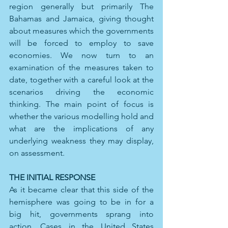
region generally but primarily The 
Bahamas and Jamaica, giving thought 
about measures which the governments 
will be forced to employ to save 
economies. We now turn to an 
examination of the measures taken to 
date, together with a careful look at the 
scenarios driving the economic 
thinking. The main point of focus is 
whether the various modelling hold and 
what are the implications of any 
underlying weakness they may display, 
on assessment.
THE INITIAL RESPONSE
As it became clear that this side of the 
hemisphere was going to be in for a 
big hit, governments sprang into 
action. Cases in the United States 