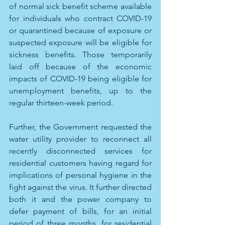
of normal sick benefit scheme available 
for individuals who contract COVID-19 
or quarantined because of exposure or 
suspected exposure will be eligible for 
sickness benefits. Those temporarily 
laid off because of the economic 
impacts of COVID-19 being eligible for 
unemployment benefits, up to the 
regular thirteen-week period.
Further, the Government requested the 
water utility provider to reconnect all 
recently disconnected services for 
residential customers having regard for 
implications of personal hygiene in the 
fight against the virus. It further directed 
both it and the power company to 
defer payment of bills, for an initial 
period of three months, for residential 