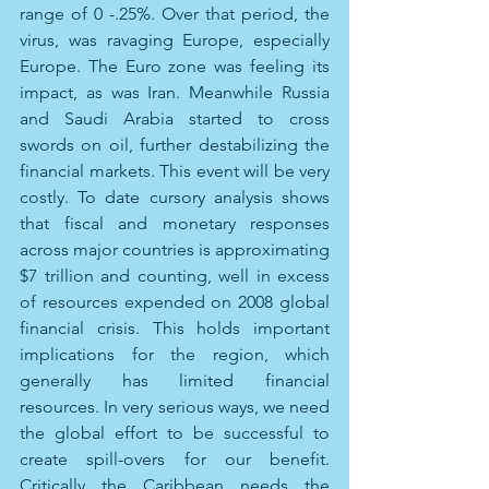
range of 0 -.25%. Over that period, the 
virus, was ravaging Europe, especially 
Europe. The Euro zone was feeling its 
impact, as was Iran. Meanwhile Russia 
and Saudi Arabia started to cross 
swords on oil, further destabilizing the 
financial markets. This event will be very 
costly. To date cursory analysis shows 
that fiscal and monetary responses 
across major countries is approximating 
$7 trillion and counting, well in excess 
of resources expended on 2008 global 
financial crisis. This holds important 
implications for the region, which 
generally has limited financial 
resources. In very serious ways, we need 
the global effort to be successful to 
create spill-overs for our benefit. 
Critically the Caribbean needs the 