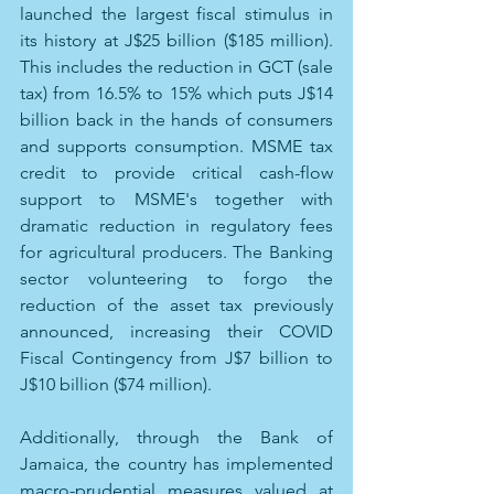
launched the largest fiscal stimulus in 
its history at J$25 billion ($185 million). 
This includes the reduction in GCT (sale 
tax) from 16.5% to 15% which puts J$14 
billion back in the hands of consumers 
and supports consumption. MSME tax 
credit to provide critical cash-flow 
support to MSME's together with 
dramatic reduction in regulatory fees 
for agricultural producers. The Banking 
sector volunteering to forgo the 
reduction of the asset tax previously 
announced, increasing their COVID 
Fiscal Contingency from J$7 billion to 
J$10 billion ($74 million). 
Additionally, through the Bank of 
Jamaica, the country has implemented 
macro-prudential measures valued at 