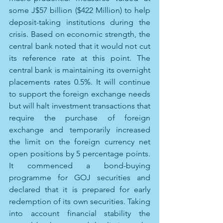
some J$57 billion ($422 Million) to help 
deposit-taking institutions during the 
crisis. Based on economic strength, the 
central bank noted that it would not cut 
its reference rate at this point. The 
central bank is maintaining its overnight 
placements rates 0.5%. It will continue 
to support the foreign exchange needs 
but will halt investment transactions that 
require the purchase of foreign 
exchange and temporarily increased 
the limit on the foreign currency net 
open positions by 5 percentage points. 
It commenced a bond-buying 
programme for GOJ securities and 
declared that it is prepared for early 
redemption of its own securities. Taking 
into account financial stability the 