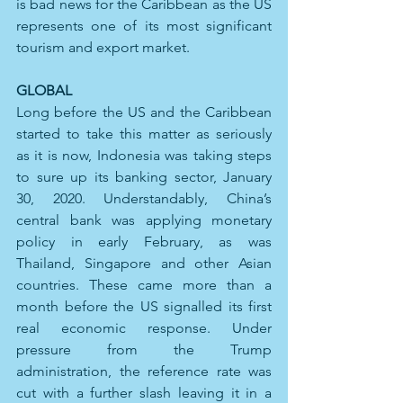
is bad news for the Caribbean as the US 
represents one of its most significant 
tourism and export market.
GLOBAL 
Long before the US and the Caribbean 
started to take this matter as seriously 
as it is now, Indonesia was taking steps 
to sure up its banking sector, January 
30, 2020. Understandably, China’s 
central bank was applying monetary 
policy in early February, as was 
Thailand, Singapore and other Asian 
countries. These came more than a 
month before the US signalled its first 
real economic response. Under 
pressure from the Trump 
administration, the reference rate was 
cut with a further slash leaving it in a 