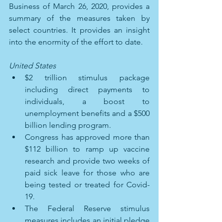
Business of March 26, 2020, provides a 
summary of the measures taken by 
select countries. It provides an insight 
into the enormity of the effort to date.
United States 
$2 trillion stimulus package 
including direct payments to 
individuals, a boost to 
unemployment benefits and a $500 
billion lending program. 
Congress has approved more than 
$112 billion to ramp up vaccine 
research and provide two weeks of 
paid sick leave for those who are 
being tested or treated for Covid-
19. 
The Federal Reserve stimulus 
measures includes an initial pledge 