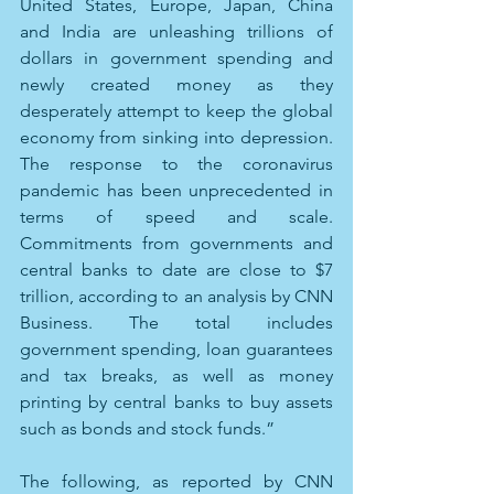
United States, Europe, Japan, China 
and India are unleashing trillions of 
dollars in government spending and 
newly created money as they 
desperately attempt to keep the global 
economy from sinking into depression. 
The response to the coronavirus 
pandemic has been unprecedented in 
terms of speed and scale. 
Commitments from governments and 
central banks to date are close to $7 
trillion, according to an analysis by CNN 
Business. The total includes 
government spending, loan guarantees 
and tax breaks, as well as money 
printing by central banks to buy assets 
such as bonds and stock funds.”
The following, as reported by CNN 