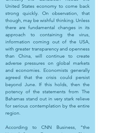
United States economy to come back 
strong quickly. On observation, that 
though, may be wishful thinking. Unless 
there are fundamental changes in its 
approach to containing the virus, 
information coming out of the USA, 
with greater transparency and openness 
than China, will continue to create 
adverse pressures on global markets 
and economies. Economists generally 
agreed that the crisis could persist 
beyond June. If this holds, then the 
potency of the statements from The 
Bahamas stand out in very stark relieve 
for serious contemplation by the entire 
region.
According to CNN Business, “the 