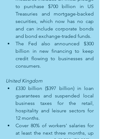
to purchase $700 billion in US 
Treasuries and mortgage-backed 
securities, which now has no cap 
and can include corporate bonds 
and bond exchange-traded funds. 
The Fed also announced $300 
billion in new financing to keep 
credit flowing to businesses and 
consumers.
United Kingdom 
£330 billion ($397 billion) in loan 
guarantees and suspended local 
business taxes for the retail, 
hospitality and leisure sectors for 
12 months. 
Cover 80% of workers' salaries for 
at least the next three months, up 