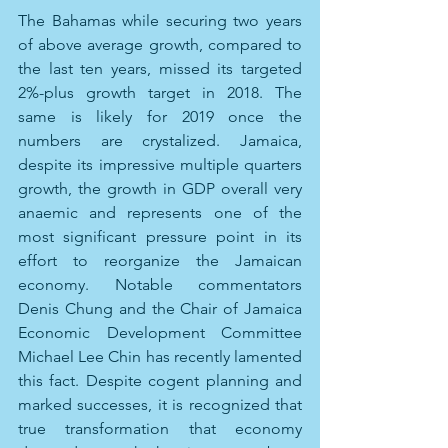
The Bahamas while securing two years 
of above average growth, compared to 
the last ten years, missed its targeted 
2%-plus growth target in 2018. The 
same is likely for 2019 once the 
numbers are crystalized. Jamaica, 
despite its impressive multiple quarters 
growth, the growth in GDP overall very 
anaemic and represents one of the 
most significant pressure point in its 
effort to reorganize the Jamaican 
economy. Notable commentators 
Denis Chung and the Chair of Jamaica 
Economic Development Committee 
Michael Lee Chin has recently lamented 
this fact. Despite cogent planning and 
marked successes, it is recognized that 
true transformation that economy 