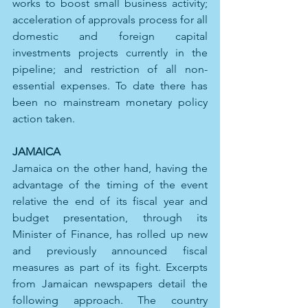
works to boost small business activity; 
acceleration of approvals process for all 
domestic and foreign capital 
investments projects currently in the 
pipeline; and restriction of all non-
essential expenses. To date there has 
been no mainstream monetary policy 
action taken.
JAMAICA 
Jamaica on the other hand, having the 
advantage of the timing of the event 
relative the end of its fiscal year and 
budget presentation, through its 
Minister of Finance, has rolled up new 
and previously announced fiscal 
measures as part of its fight. Excerpts 
from Jamaican newspapers detail the 
following approach. The country 