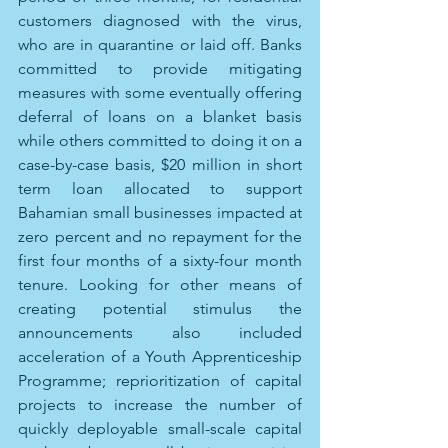
customers diagnosed with the virus, 
who are in quarantine or laid off. Banks 
committed to provide mitigating 
measures with some eventually offering 
deferral of loans on a blanket basis 
while others committed to doing it on a 
case-by-case basis, $20 million in short 
term loan allocated to support 
Bahamian small businesses impacted at 
zero percent and no repayment for the 
first four months of a sixty-four month 
tenure. Looking for other means of 
creating potential stimulus the 
announcements also included 
acceleration of a Youth Apprenticeship 
Programme; reprioritization of capital 
projects to increase the number of 
quickly deployable small-scale capital 