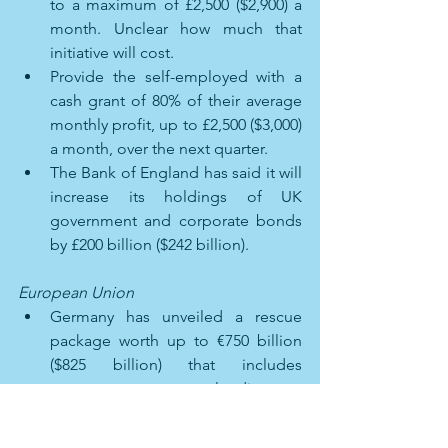
to a maximum of £2,500 ($2,900) a 
month. Unclear how much that 
initiative will cost. 
Provide the self-employed with a 
cash grant of 80% of their average 
monthly profit, up to £2,500 ($3,000) 
a month, over the next quarter. 
The Bank of England has said it will 
increase its holdings of UK 
government and corporate bonds 
by £200 billion ($242 billion). 
European Union
Germany has unveiled a rescue 
package worth up to €750 billion 
($825 billion) that includes 
measures to spur lending to 
businesses and take direct stakes 
in companies. 