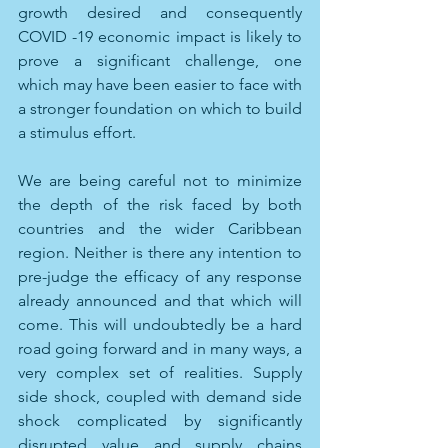
growth desired and consequently 
COVID -19 economic impact is likely to 
prove a significant challenge, one 
which may have been easier to face with 
a stronger foundation on which to build 
a stimulus effort. 
We are being careful not to minimize 
the depth of the risk faced by both 
countries and the wider Caribbean 
region. Neither is there any intention to 
pre-judge the efficacy of any response 
already announced and that which will 
come. This will undoubtedly be a hard 
road going forward and in many ways, a 
very complex set of realities. Supply 
side shock, coupled with demand side 
shock complicated by significantly 
disrupted value and supply chains 