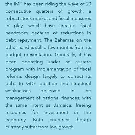
the IMF has been riding the wave of 20 
consecutive quarters of growth, a 
robust stock market and fiscal measures 
in play, which have created fiscal 
headroom because of reductions in 
debt repayment. The Bahamas on the 
other hand is still a few months from its 
budget presentation. Generally, it has 
been operating under an austere 
program with implementation of fiscal 
reforms design largely to correct its 
debt to GDP position and structural 
weaknesses observed in the 
management of national finances, with 
the same intent as Jamaica, freeing 
resources for investment in the 
economy. Both countries though 
currently suffer from low growth.