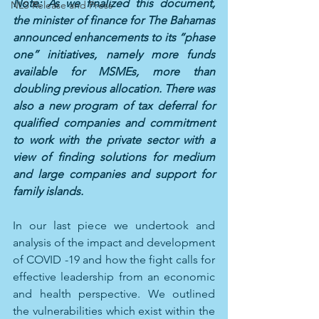
Note: As we finalized this document, 
NLS Release and Press
the minister of finance for The Bahamas 
announced enhancements to its “phase 
one” initiatives, namely more funds 
available for MSMEs, more than 
doubling previous allocation. There was 
also a new program of tax deferral for 
qualified companies and commitment 
to work with the private sector with a 
view of finding solutions for medium 
and large companies and support for 
family islands.
In our last piece we undertook and 
analysis of the impact and development 
of COVID -19 and how the fight calls for 
effective leadership from an economic 
and health perspective. We outlined 
the vulnerabilities which exist within the 