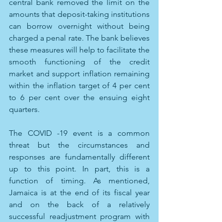
central bank removed the limit on the 
amounts that deposit-taking institutions 
can borrow overnight without being 
charged a penal rate. The bank believes 
these measures will help to facilitate the 
smooth functioning of the credit 
market and support inflation remaining 
within the inflation target of 4 per cent 
to 6 per cent over the ensuing eight 
quarters. 
The COVID -19 event is a common 
threat but the circumstances and 
responses are fundamentally different 
up to this point. In part, this is a 
function of timing. As mentioned, 
Jamaica is at the end of its fiscal year 
and on the back of a relatively 
successful readjustment program with 