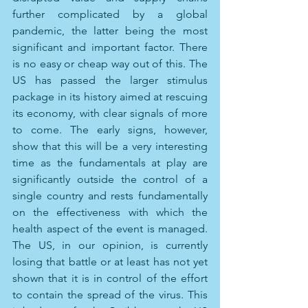
further complicated by a global 
pandemic, the latter being the most 
significant and important factor. There 
is no easy or cheap way out of this. The 
US has passed the larger stimulus 
package in its history aimed at rescuing 
its economy, with clear signals of more 
to come. The early signs, however, 
show that this will be a very interesting 
time as the fundamentals at play are 
significantly outside the control of a 
single country and rests fundamentally 
on the effectiveness with which the 
health aspect of the event is managed. 
The US, in our opinion, is currently 
losing that battle or at least has not yet 
shown that it is in control of the effort 
to contain the spread of the virus. This 