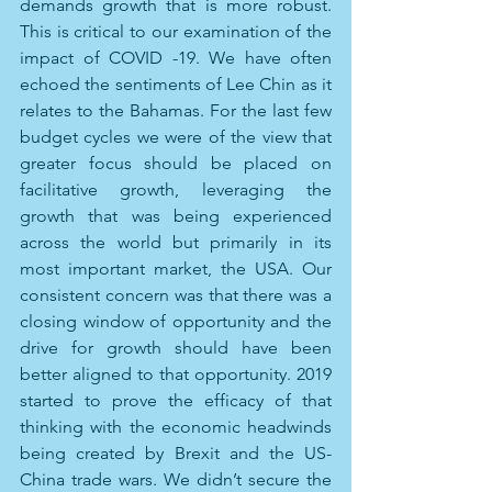
demands growth that is more robust. 
This is critical to our examination of the 
impact of COVID -19. We have often 
echoed the sentiments of Lee Chin as it 
relates to the Bahamas. For the last few 
budget cycles we were of the view that 
greater focus should be placed on 
facilitative growth, leveraging the 
growth that was being experienced 
across the world but primarily in its 
most important market, the USA. Our 
consistent concern was that there was a 
closing window of opportunity and the 
drive for growth should have been 
better aligned to that opportunity. 2019 
started to prove the efficacy of that 
thinking with the economic headwinds 
being created by Brexit and the US-
China trade wars. We didn’t secure the 