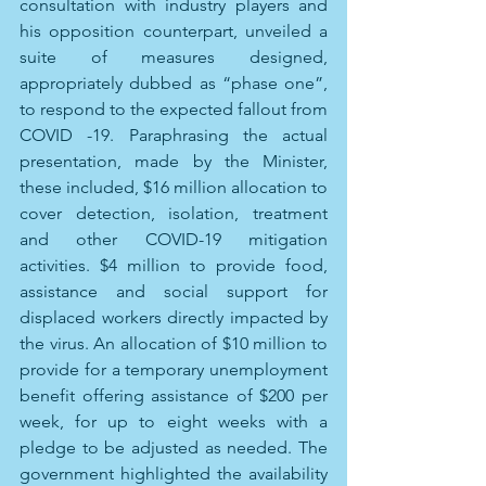
consultation with industry players and 
his opposition counterpart, unveiled a 
suite of measures designed, 
appropriately dubbed as “phase one”, 
to respond to the expected fallout from 
COVID -19. Paraphrasing the actual 
presentation, made by the Minister, 
these included, $16 million allocation to 
cover detection, isolation, treatment 
and other COVID-19 mitigation 
activities. $4 million to provide food, 
assistance and social support for 
displaced workers directly impacted by 
the virus. An allocation of $10 million to 
provide for a temporary unemployment 
benefit offering assistance of $200 per 
week, for up to eight weeks with a 
pledge to be adjusted as needed. The 
government highlighted the availability 