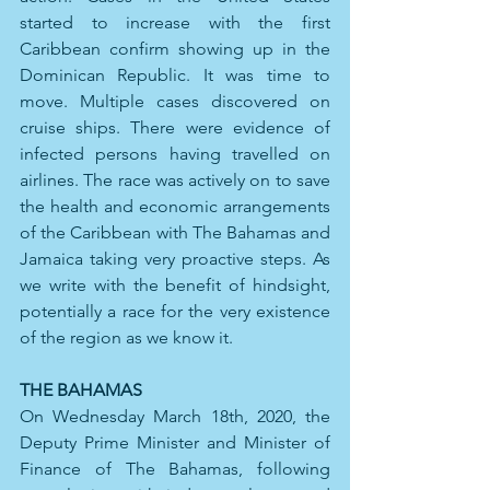
started to increase with the first 
Caribbean confirm showing up in the 
Dominican Republic. It was time to 
move. Multiple cases discovered on 
cruise ships. There were evidence of 
infected persons having travelled on 
airlines. The race was actively on to save 
the health and economic arrangements 
of the Caribbean with The Bahamas and 
Jamaica taking very proactive steps. As 
we write with the benefit of hindsight, 
potentially a race for the very existence 
of the region as we know it.
THE BAHAMAS
On Wednesday March 18th, 2020, the 
Deputy Prime Minister and Minister of 
Finance of The Bahamas, following 